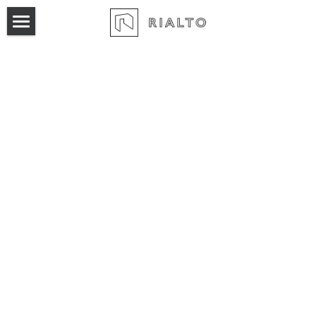
×
BLOG CATEGORIES
Home
All Categories
Product
Pricing
Marketing Automation
Broker Pool
Login
Sales Automation
Workspace Proposals
Acquisition Pipeline
Leasing Activity Report