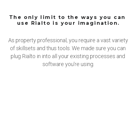
The only limit to the ways you can 
use Rialto is your imagination.
As property professional, you require a vast variety 
of skillsets and thus tools. We made sure you can 
plug Rialto in into all your existing processes and 
software you're using.