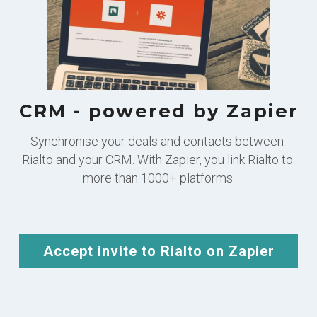
CRM - powered by Zapier
Synchronise your deals and contacts between 
Rialto and your CRM. With Zapier, you link Rialto to 
more than 1000+ platforms.
Accept invite to Rialto on Zapier