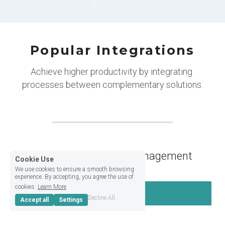
Popular Integrations
Achieve higher productivity by integrating 
processes between complementary solutions.
Billing and Member management
Cookie Use
We use cookies to ensure a smooth browsing
experience. By accepting, you agree the use of
cookies.
Learn More
OfficeRnd
Decline All
Accept all
Settings