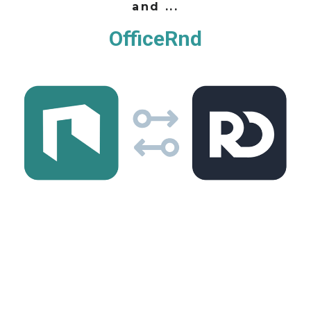
and ...
OfficeRnd