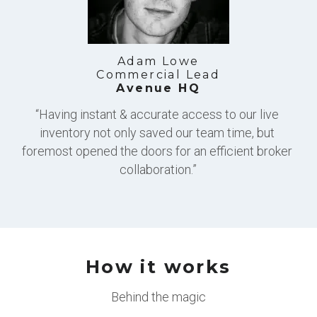
Adam Lowe
Commercial Lead
Avenue HQ
“Having instant & accurate access to our live 
inventory not only saved our team time, but 
foremost opened the doors for an efficient broker 
collaboration.”
How it works
Behind the magic