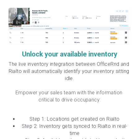
Unlock your available inventory
The live inventory integration between OfficeRnd and 
Rialto will automatically identify your inventory sitting 
idle.
Empower your sales team with the information 
critical to drive occupancy:
Step 1: Locations get created on Rialto
Step 2: Inventory gets synced to Rialto in real-
time