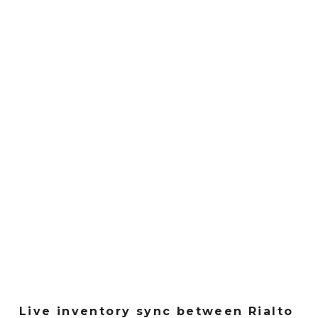
Live inventory sync between Rialto 