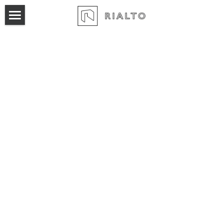
×
BLOG CATEGORIES
Home
All Categories
Product
Pricing
Marketing Automation
Broker Pool
Login
Sales Automation
Workspace Proposals
Acquisition Pipeline
Leasing Activity Report