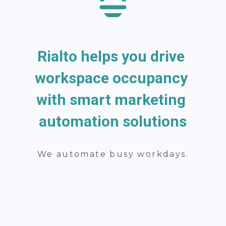
Rialto helps you drive 
workspace occupancy 
with smart marketing 
automation solutions
We automate busy workdays.