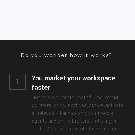
Do you wonder how it works? 
You market your workspace 
1
faster
Not only we create beautiful marketing 
collateral of your offices, but we activate 
all relevant channels and commercial 
agents and online brokers that bring in 
leads. We also automate the scheduling 