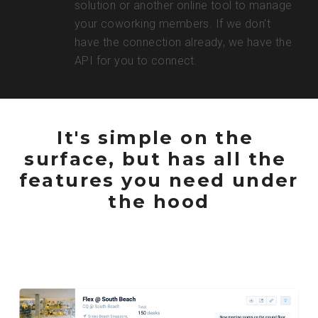
solution or another online tool to manage 
your coworking members. If we don't 
have the connection already, we have the 
API for you to connect.
It's simple on the 
surface, but has all the 
features you need under 
the hood