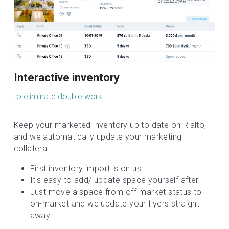
Interactive inventory
to eliminate double work
Keep your marketed inventory up to date on Rialto, 
and we automatically update your marketing 
collateral.
First inventory import is on us
It's easy to add/ update space yourself after
Just move a space from off-market status to 
on-market and we update your flyers straight 
away