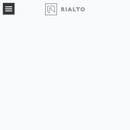
×
BLOG CATEGORIES
Home
All Categories
Product
Pricing
Marketing Automation
Broker Pool
Login
Sales Automation
Workspace Proposals
Acquisition Pipeline
Leasing Activity Report