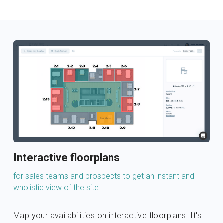
Interactive floorplans
for sales teams and prospects to get an instant and 
wholistic view of the site
Map your availabilities on interactive floorplans. It's 