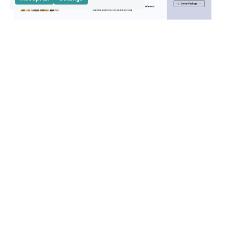
Auto-generated flyers
to focus on impact not painful manual taks
Create flyers with one-click, and save yourself time 
to focus on the tasks which drive you the most.
Design flyers on your brand's look & feel
Flyers are interactive
Commercial agents and online brokers can 
schedule viewings straight from the flyers