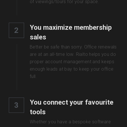
of viewings/tours for your space. 
You maximize membership 
2
sales
Better be safe than sorry. Office renewals 
are at an all-time low. Rialto helps you do 
proper account management and keeps 
enough leads at bay to keep your office 
full.
You connect your favourite 
3
tools
Whether you have a bespoke software 