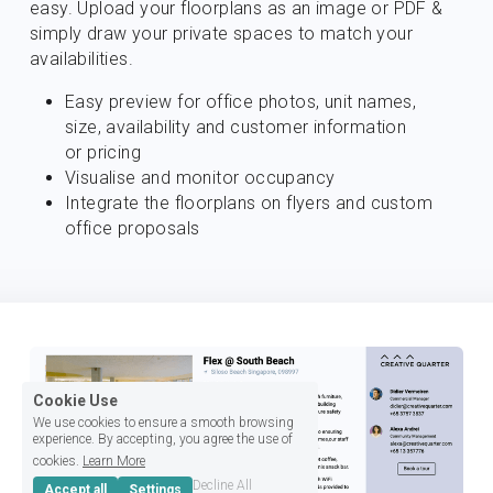
easy. Upload your floorplans as an image or PDF & 
simply draw your private spaces to match your 
availabilities.
Easy preview for office photos, unit names, 
size, availability and customer information 
or pricing
Visualise and monitor occupancy
Integrate the floorplans on flyers and custom 
office proposals
Cookie Use
We use cookies to ensure a smooth browsing
experience. By accepting, you agree the use of
cookies.
Learn More
Decline All
Accept all
Settings